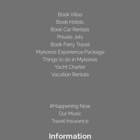
Book Villas
Book Hotels
Book Car Rentals
Private Jets
Book Ferry Travel
Mykonos Experience Package
Things to do in Mykonos
Yacht Charter
Vacation Rentals
#Happening Now
Our Music
Travel Insurance
Information