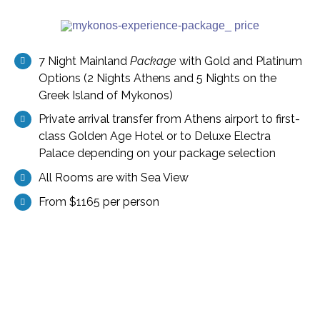
7 Night Mainland
Package
with Gold and Platinum
Options (2 Nights Athens and 5 Nights on the
Greek Island of Mykonos)
Private arrival transfer from Athens airport to first-
class Golden Age Hotel or to Deluxe Electra
Palace depending on your package selection
All Rooms are with Sea View
From $1165 per person