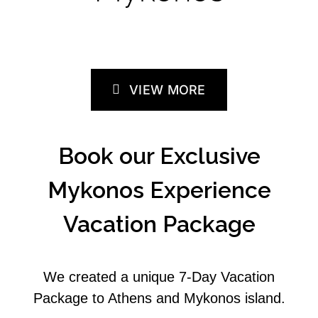
VIEW MORE
Book our Exclusive
Mykonos Experience
Vacation Package
We created a unique 7-Day Vacation
Package to Athens and Mykonos island.