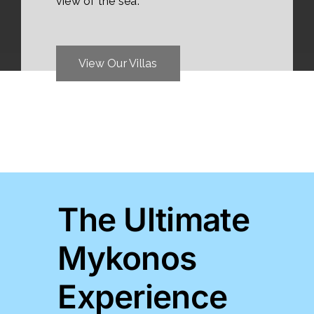
view of the sea.
View Our Villas
The Ultimate
Mykonos
Experience