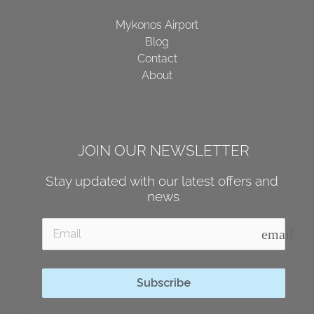
Mykonos Airport
Blog
Contact
About
JOIN OUR NEWSLETTER
Stay updated with our latest offers and 
news
email
Subscribe