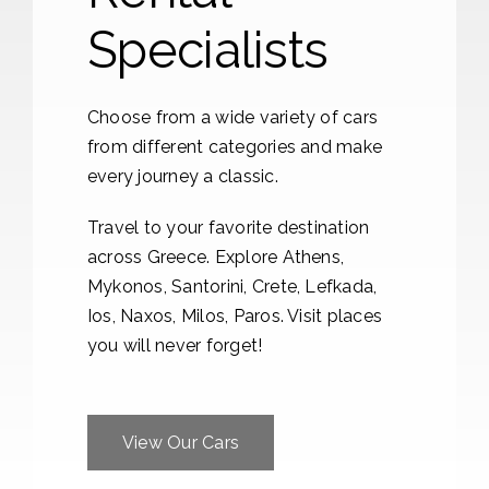
Specialists
Choose from a wide variety of cars
from different categories and make
every journey a classic.
Travel to your favorite destination
across Greece. Explore Athens,
Mykonos, Santorini, Crete, Lefkada,
Ios, Naxos, Milos, Paros. Visit places
you will never forget!
View Our Cars