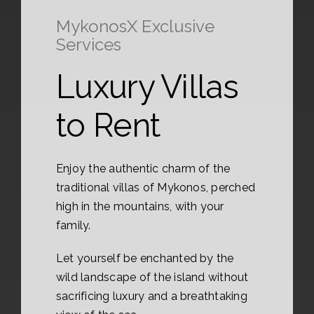
MykonosX Exclusive
Services
Luxury Villas
to Rent
Enjoy the authentic charm of the
traditional villas of Mykonos, perched
high in the mountains, with your
family.
Let yourself be enchanted by the
wild landscape of the island without
sacrificing luxury and a breathtaking