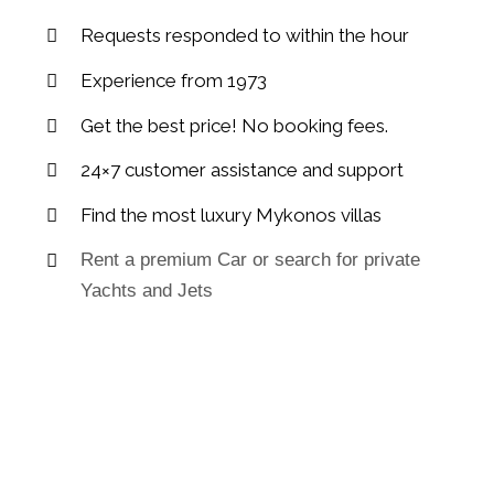
Requests responded to within the hour
Experience from 1973
Get the best price! No booking fees.
24×7 customer assistance and support
Find the most luxury Mykonos villas
Rent a premium Car or search for private
Yachts and Jets