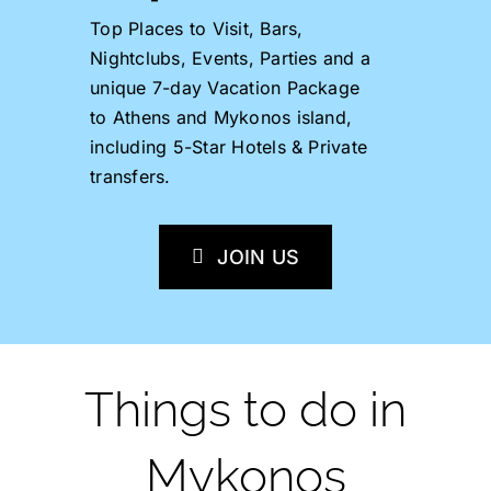
Top Places to Visit, Bars,
Nightclubs, Events, Parties and a
unique 7-day Vacation Package
to Athens and Mykonos island,
including 5-Star Hotels & Private
transfers.
JOIN US
Things to do in
Mykonos