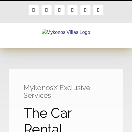
Skip
to
Facebook
X
Instagram
Pinterest
Blogger
Flickr
content
MykonosX Exclusive
Services
The Car
Rental