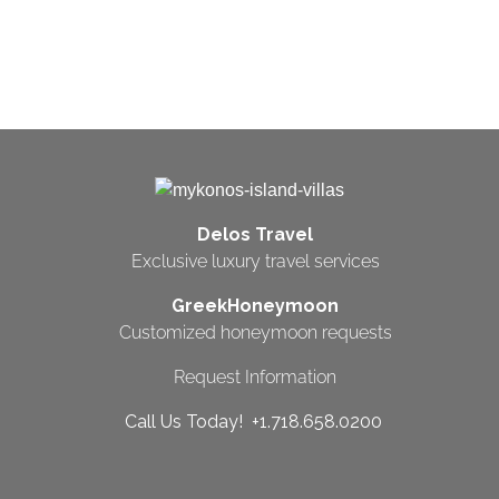
Delos Travel
Exclusive luxury travel services
GreekHoneymoon
Customized honeymoon requests
Request Information
Call Us Today! +1.718.658.0200