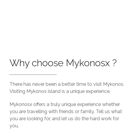
Why choose Mykonosx ?
There has never been a better time to visit Mykonos.
Visiting Mykonos island is a unique experience.
Mykonosx offers a truly unique experience whether
you are travelling with friends or family. Tell us what
you are looking for, and let us do the hard work for
you.